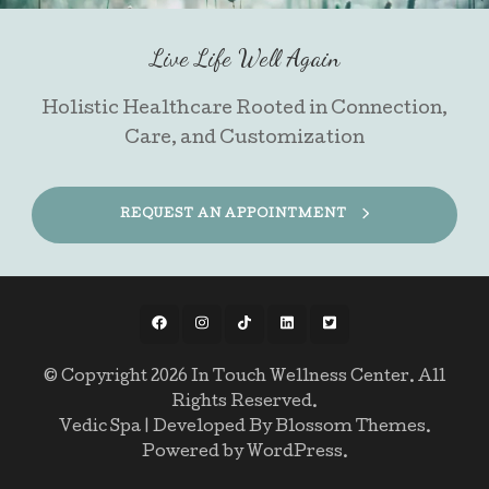
Live Life Well Again
Holistic Healthcare Rooted in Connection,
Care, and Customization
REQUEST AN APPOINTMENT
© Copyright 2026
In Touch Wellness Center
. All
Rights Reserved.
Vedic Spa | Developed By
Blossom Themes
.
Powered by
WordPress
.