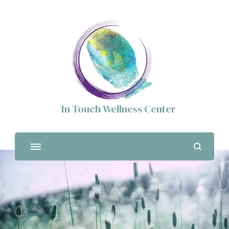
In Touch Wellness Center