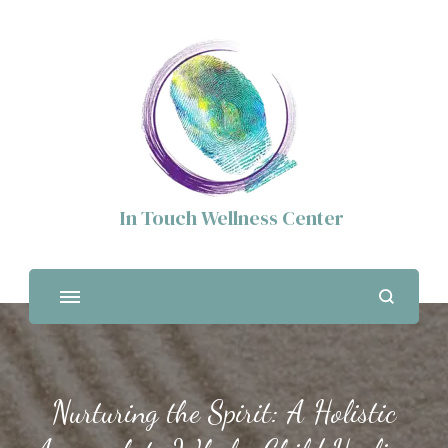
In Touch Wellness Center
Nurturing the Spirit: A Holistic