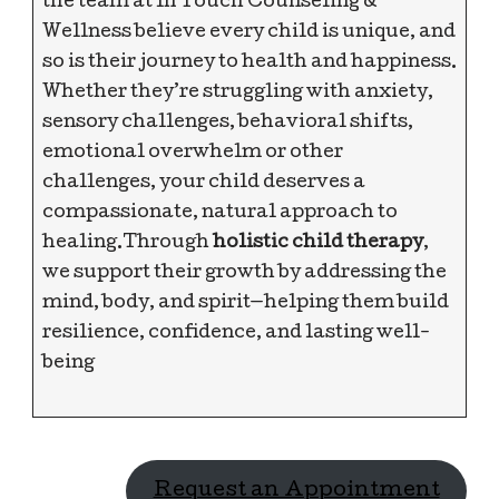
the team at In Touch Counseling &
Wellness believe every child is unique, and
so is their journey to health and happiness.
Whether they’re struggling with anxiety,
sensory challenges, behavioral shifts,
emotional overwhelm or other
challenges, your child deserves a
compassionate, natural approach to
healing.Through
holistic child therapy
,
we support their growth by addressing the
mind, body, and spirit—helping them build
resilience, confidence, and lasting well-
being
Request an Appointment