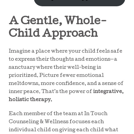
A Gentle, Whole-
Child Approach
Imagine a place where your child feels safe
to express their thoughts and emotions—a
sanctuary where their well-being is
prioritized. Picture fewer emotional
meltdowns, more confidence, and a sense of
inner peace. That’s the power of
integrative,
holistic therapy.
Each member of the team at In Touch
Counseling & Wellness focuses each
individual child on giving each child what