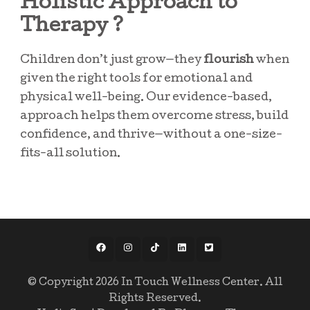
Holistic Approach to
Therapy ?
Children don’t just grow—they
flourish
when
given the right tools for emotional and
physical well-being. Our evidence-based,
approach helps them overcome stress, build
confidence, and thrive—without a one-size-
fits-all solution.
© Copyright 2026
In Touch Wellness Center
. All
Rights Reserved.