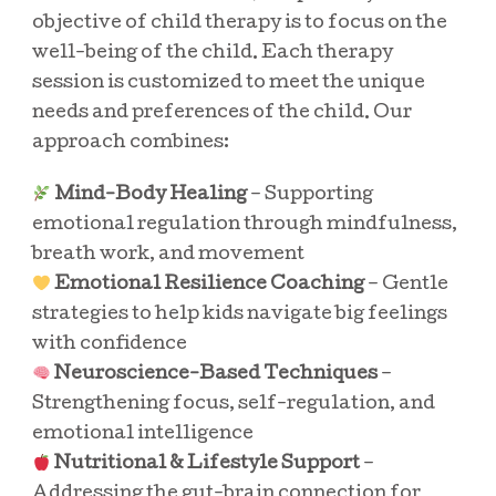
objective of child therapy is to focus on the
well-being of the child. Each therapy
session is customized to meet the unique
needs and preferences of the child. Our
approach combines:
Mind-Body Healing
– Supporting
emotional regulation through mindfulness,
breath work, and movement
Emotional Resilience Coaching
– Gentle
strategies to help kids navigate big feelings
with confidence
Neuroscience-Based Techniques
–
Strengthening focus, self-regulation, and
emotional intelligence
Nutritional & Lifestyle Support
–
Addressing the gut-brain connection for