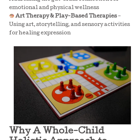
emotional and physical wellness
Art Therapy & Play-Based Therapies
–
Using art, storytelling, and sensory activities
for healing expression
Why A Whole-Child