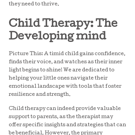
they need to thrive.
Child Therapy: The
Developing mind
Picture This: A timid child gains confidence,
finds their voice, and watches as their inner
light begins to shine! We are dedicated to
helping your little ones navigate their
emotional landscape with tools that foster
resilience and strength.
Child therapy can indeed provide valuable
support to parents, as the therapist may
offer specific insights and strategies that can
be beneficial. However, the primary