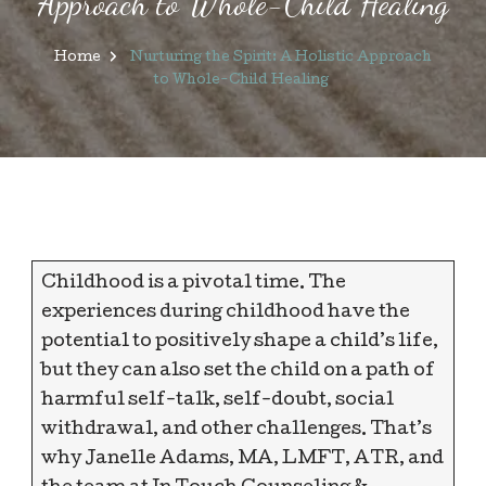
Approach to Whole-Child Healing
Home
Nurturing the Spirit: A Holistic Approach
to Whole-Child Healing
Childhood is a pivotal time. The
experiences during childhood have the
potential to positively shape a child’s life,
but they can also set the child on a path of
harmful self-talk, self-doubt, social
withdrawal, and other challenges. That’s
why Janelle Adams, MA, LMFT, ATR, and