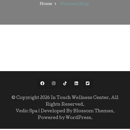
Home
Wellness Blog
© Copyright 2026
In Touch Wellness Center
. All
Rights Reserved.
Vedic Spa | Developed By
Blossom Themes
.
Powered by
WordPress
.