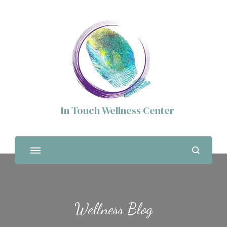
In Touch Wellness Center
Wellness Blog