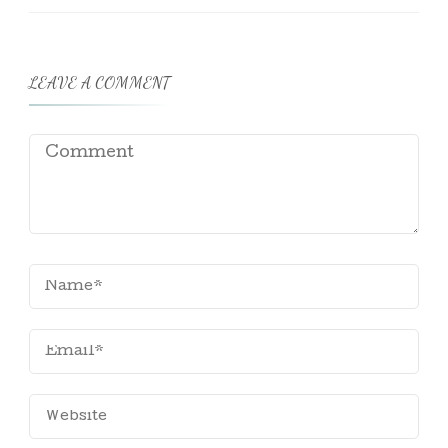
LEAVE A COMMENT