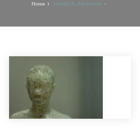
Home
330446735_fb8134cecd_w