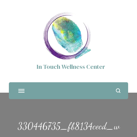
In Touch Wellness Center
330446735_fb8134cecd_w